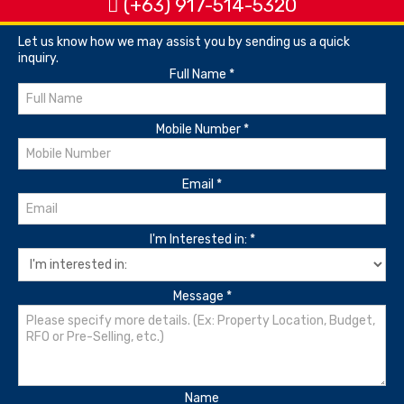
(+63) 917-514-5320
Let us know how we may assist you by sending us a quick
inquiry.
Full Name
*
Mobile Number
*
Email
*
I'm Interested in:
*
Message
*
Name