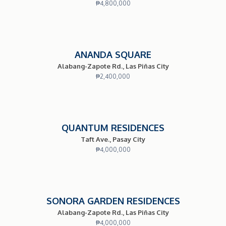
₱
4,800,000
ANANDA SQUARE
Alabang-Zapote Rd., Las Piñas City
₱
2,400,000
QUANTUM RESIDENCES
Taft Ave., Pasay City
₱
4,000,000
SONORA GARDEN RESIDENCES
Alabang-Zapote Rd., Las Piñas City
₱
4,000,000