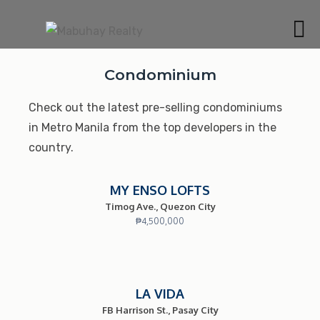
Skip
to
MABUHAY REALTY
content
BEST CONDOMINIUMS AND HOUSE & LOTS IN
MANILA AND CAVITE
Condominium
Check out the latest pre-selling condominiums
in Metro Manila from the top developers in the
country.
MY ENSO LOFTS
Timog Ave., Quezon City
₱
4,500,000
LA VIDA
FB Harrison St., Pasay City