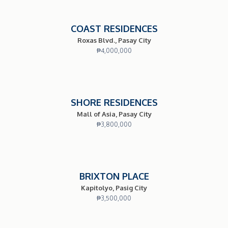
COAST RESIDENCES
Roxas Blvd., Pasay City
₱
4,000,000
SHORE RESIDENCES
Mall of Asia, Pasay City
₱
3,800,000
BRIXTON PLACE
Kapitolyo, Pasig City
₱
3,500,000