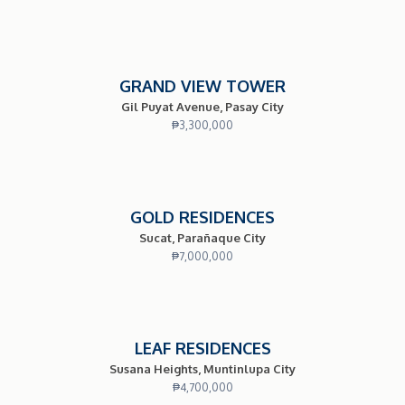
GRAND VIEW TOWER
Gil Puyat Avenue, Pasay City
₱
3,300,000
GOLD RESIDENCES
Sucat, Parañaque City
₱
7,000,000
LEAF RESIDENCES
Susana Heights, Muntinlupa City
₱
4,700,000