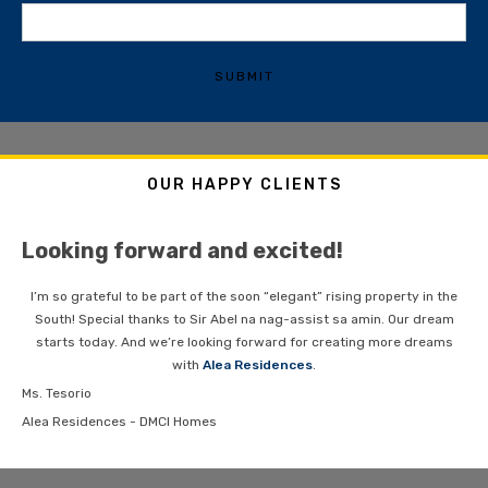
SUBMIT
OUR HAPPY CLIENTS
Looking forward and excited!
I’m so grateful to be part of the soon “elegant” rising property in the
South! Special thanks to Sir Abel na nag-assist sa amin. Our dream
starts today. And we’re looking forward for creating more dreams
with
Alea Residences
.
Ms. Tesorio
Alea Residences - DMCI Homes