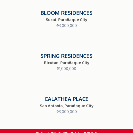
BLOOM RESIDENCES
Sucat, Parañaque City
₱
3,000,000
SPRING RESIDENCES
Bicutan, Parañaque City
₱
1,000,000
CALATHEA PLACE
San Antonio, Parañaque City
₱
3,000,000