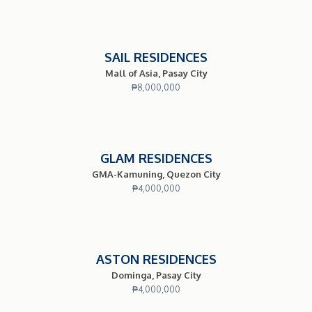
SAIL RESIDENCES
Mall of Asia, Pasay City
₱
8,000,000
GLAM RESIDENCES
GMA-Kamuning, Quezon City
₱
4,000,000
ASTON RESIDENCES
Dominga, Pasay City
₱
4,000,000