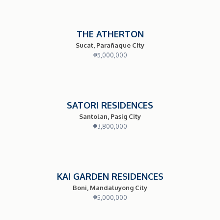
THE ATHERTON
Sucat, Parañaque City
₱
5,000,000
SATORI RESIDENCES
Santolan, Pasig City
₱
3,800,000
KAI GARDEN RESIDENCES
Boni, Mandaluyong City
₱
5,000,000