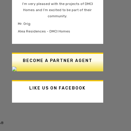
I’m very pleased with the projects of DMCI
Homes and I’m excited to be part of their
community.
Mr. Orig
Alea Residences - DMCI Homes
BECOME A PARTNER AGENT
LIKE US ON FACEBOOK
AB