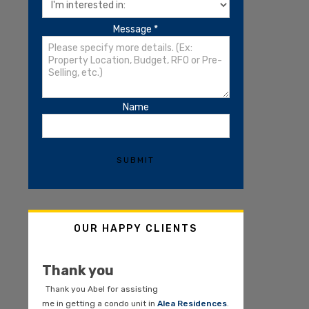
Message
*
Name
SUBMIT
OUR HAPPY CLIENTS
Thank you
Thank you Abel for assisting
me in getting a condo unit in
Alea Residences
.