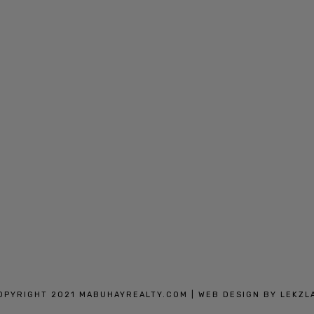
IN MANILA AND CAVITE
OPYRIGHT 2021 MABUHAYREALTY.COM |
WEB DESIGN BY
LEKZL