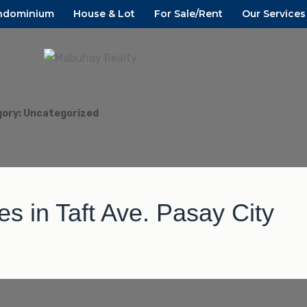
ndominium
House & Lot
For Sale/Rent
Our Services
D CAVITE
ALTY
gory:
Uncategorized
 in Taft Ave. Pasay City