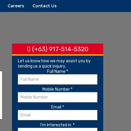
Careers
Contact Us
(+63) 917-514-5320
Let us know how we may assist you by
sending us a quick inquiry.
Full Name
*
Mobile Number
*
Email
*
I'm Interested in:
*