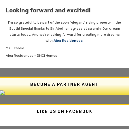
Looking forward and excited!
I’m so grateful to be part of the soon “elegant” rising property in the
South! Special thanks to Sir Abel na nag-assist sa amin. Our dream
starts today. And we’re looking forward for creating more dreams
with
Alea Residences
.
Ms. Tesorio
Alea Residences - DMCI Homes
BECOME A PARTNER AGENT
LIKE US ON FACEBOOK