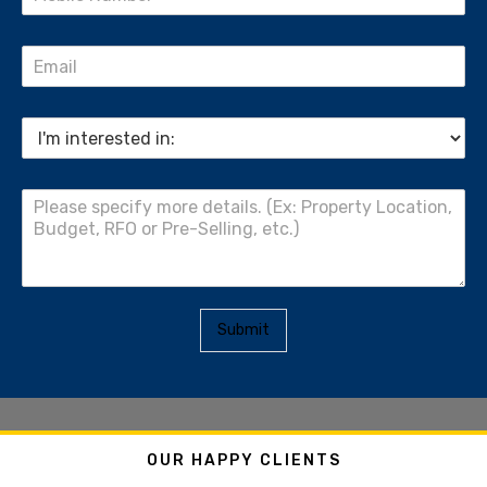
Submit
OUR HAPPY CLIENTS