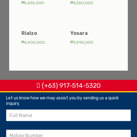
₱
5,435,000
₱
4,550,000
Rialzo
Yosara
₱
6,900,000
₱
3,995,000
(+63) 917-514-5320
Let us know how we may assist you by sending us a quick
inquiry.