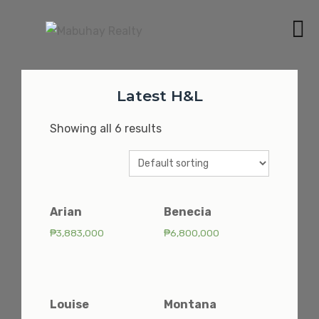
Skip
to
MABUHAY REALTY
content
BEST CONDOMINIUMS AND HOUSE & LOTS IN
MANILA AND CAVITE
Latest H&L
Showing all 6 results
Arian
Benecia
₱
3,883,000
₱
6,800,000
Louise
Montana